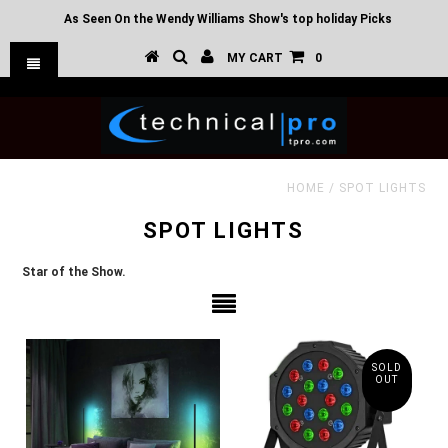
As Seen On the Wendy Williams Show's top holiday Picks
MY CART
0
HOME
/
SPOT LIGHTS
SPOT LIGHTS
Star of the Show.
SOLD
OUT