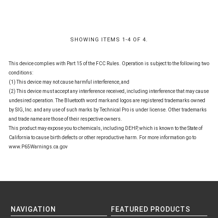
SHOWING ITEMS 1-4 OF 4.
This device complies with Part 15 of the FCC Rules. Operation is subject to the following two
conditions:
(1) This device may not cause harmful interference, and
(2) This device must accept any interference received, including interference that may cause
undesired operation. The Bluetooth word mark and logos are registered trademarks owned
by SIG, Inc. and any use of such marks by Technical Pro is under license. Other trademarks
and trade name are those of their respective owners.
This product may expose you to chemicals, including DEHP, which is known to the State of
California to cause birth defects or other reproductive harm. For more information go to
www.P65Warnings.ca.gov
NAVIGATION
FEATURED PRODUCTS