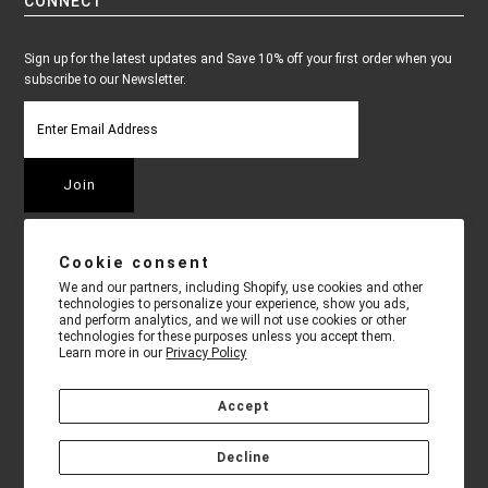
CONNECT
Sign up for the latest updates and Save 10% off your first order when you
subscribe to our Newsletter.
Cookie consent
We and our partners, including Shopify, use cookies and other
technologies to personalize your experience, show you ads,
and perform analytics, and we will not use cookies or other
technologies for these purposes unless you accept them.
Learn more in our
Privacy Policy
Accept
COPYRIGHT © 2026
TECHNICAL PRO
•
9 KILMER CT. EDISON, NJ
Decline
08817
• 718-567-7754 • ALLOW 7 - 10 BUSINESS DAYS FOR
SHIPPING CONFIRMATION