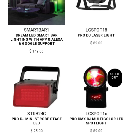
SMARTBAR1
LGSPOT18
DREAM LED SMART BAR
PRO DJ LASER LIGHT
LIGHTING WITH APP & ALEXA
$ 89.00
& GOOGLE SUPPORT
$ 149.00
SOLD
OUT
STRB24C
LGSPOT1x
PRO DJ MINI STROBE STAGE
PRO DMX DJ MULTICOLOR LED
LED
SPOTLIGHT
$ 25.00
$ 89.00