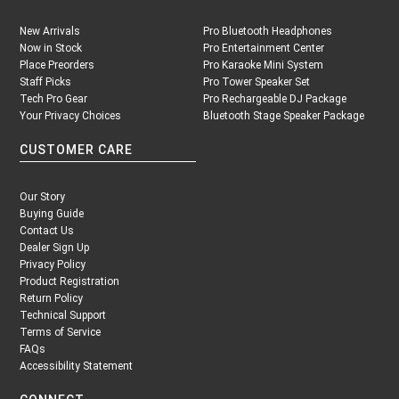
New Arrivals
Pro Bluetooth Headphones
Now in Stock
Pro Entertainment Center
Place Preorders
Pro Karaoke Mini System
Staff Picks
Pro Tower Speaker Set
Tech Pro Gear
Pro Rechargeable DJ Package
Your Privacy Choices
Bluetooth Stage Speaker Package
CUSTOMER CARE
Our Story
Buying Guide
Contact Us
Dealer Sign Up
Privacy Policy
Product Registration
Return Policy
Technical Support
Terms of Service
FAQs
Accessibility Statement