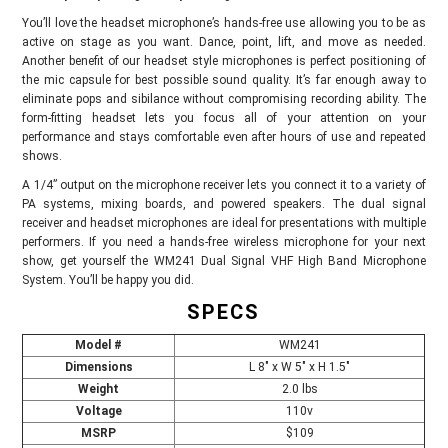
You’ll love the headset microphone’s hands-free use allowing you to be as
active on stage as you want. Dance, point, lift, and move as needed.
Another benefit of our headset style microphones is perfect positioning of
the mic capsule for best possible sound quality. It’s far enough away to
eliminate pops and sibilance without compromising recording ability. The
form-fitting headset lets you focus all of your attention on your
performance and stays comfortable even after hours of use and repeated
shows.
A 1/4” output on the microphone receiver lets you connect it to a variety of
PA systems, mixing boards, and powered speakers. The dual signal
receiver and headset microphones are ideal for presentations with multiple
performers. If you need a hands-free wireless microphone for your next
show, get yourself the WM241 Dual Signal VHF High Band Microphone
System. You’ll be happy you did.
SPECS
Model
#
WM241
Dimensions
L 8" x W 5" x H 1.5"
Weight
2.0 lbs
Voltage
110v
MSRP
$109