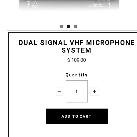
DUAL SIGNAL VHF MICROPHONE
SYSTEM
$ 109.00
Quantity