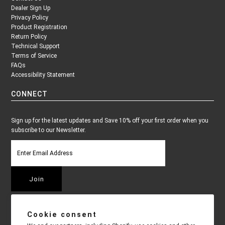
Dealer Sign Up
Privacy Policy
Product Registration
Return Policy
Technical Support
Terms of Service
FAQs
Accessibility Statement
CONNECT
Sign up for the latest updates and Save 10% off your first order when you
subscribe to our Newsletter.
Cookie consent