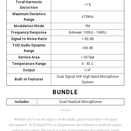
Toral Harmonic
<1%
Distortion
Maximum Deviation
±75kHz
Range
Modulation Mode
FM
Frequency Response
Between 100Hz - 10Khz
Signal to Noise Ratio
> 80 dB
THD Audio Dynamic
>80 dB
Range
Service Area
> 50 feet
Temperature Range
0 - 45 C
Output
1/4"
Dual Signal VHF High band Microphone
Built-in Features
System
BUNDLE
Includes
Dual Headset Microphones
******
Whether you’re on the stage or in the studio, good sound starts with good
microphones. At Technical Pro we designed our microphones to perfectly capture
audio in any setting. The result is a line of microphones that replicates sound