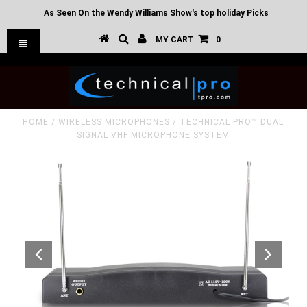
As Seen On the Wendy Williams Show's top holiday Picks
MY CART
0
HOME
/
WIRELESS MICROPHONES
/
TECHNICAL PRO™ DUAL
SIGNAL VHF MICROPHONE SYSTEM