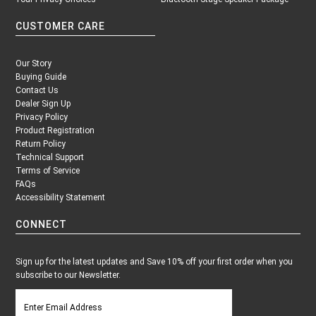
CUSTOMER CARE
Our Story
Buying Guide
Contact Us
Dealer Sign Up
Privacy Policy
Product Registration
Return Policy
Technical Support
Terms of Service
FAQs
Accessibility Statement
CONNECT
Sign up for the latest updates and Save 10% off your first order when you
subscribe to our Newsletter.