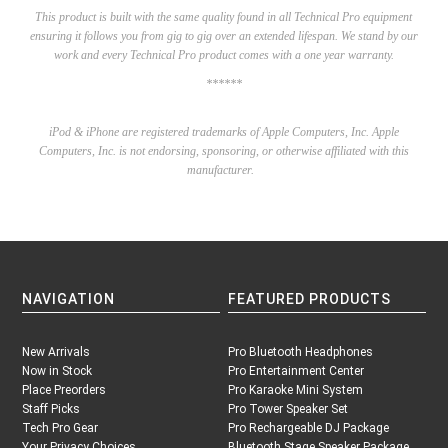
This product is built with the same quality found in all Technical Pro equipment
ensuring it follows you from gig to gig over an extended lifespan. We stand by our
work and every Technical Pro product comes with a one year warranty.
******
iPod & iPhone are registered trademarks of Apple Computers, Inc. Apple
Computers, Inc.
is not endorsing, sponsoring, or otherwise affiliated with this
manufacturer.
NAVIGATION
FEATURED PRODUCTS
New Arrivals
Pro Bluetooth Headphones
Now in Stock
Pro Entertainment Center
Place Preorders
Pro Karaoke Mini System
Staff Picks
Pro Tower Speaker Set
Tech Pro Gear
Pro Rechargeable DJ Package
Your Privacy Choices
Bluetooth Stage Speaker Package