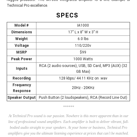
Technical Pro excellence.
SPECS
Model #
IA1000
Dimensions
17" L x 8" W x 3" H
Weight
6.0 lbs
Voltage
110/220v
MSRP
$99
Peak Power
1000 Watts
RCA (2 audio sources), USB, SD Card, MP3 (AUX) (32
Inputs
GB Max)
Recording
128 kbps/ 44.11 KHz on .wav
Frequency
20Hz - 20KHz
Response
Speaker Output
Push Button (2 loudspeakers), RCA (Record Line Out)
******
At
Technical Pro
sound is our passion. Nowhere is this more apparent than in our
line of professional sound amplifiers. Each amplifier is built to deliver vibrant, full-
bodied audio straight to your speakers. At your home or business, Technical Pro
amplifiers give you the ultimate listening experience at prices that can’t be matched.