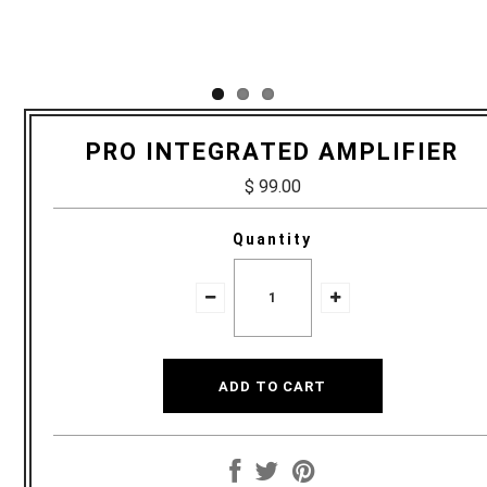
PRO INTEGRATED AMPLIFIER
$ 99.00
Quantity