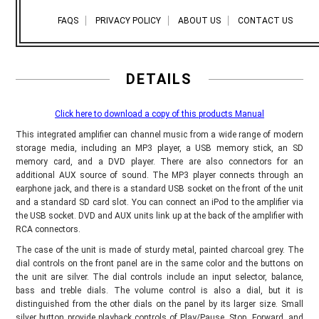
FAQS
PRIVACY POLICY
ABOUT US
CONTACT US
DETAILS
Click here to download a copy of this products Manual
This integrated amplifier can channel music from a wide range of modern
storage media, including an MP3 player, a USB memory stick, an SD
memory card, and a DVD player. There are also connectors for an
additional AUX source of sound. The MP3 player connects through an
earphone jack, and there is a standard USB socket on the front of the unit
and a standard SD card slot. You can connect an iPod to the amplifier via
the USB socket. DVD and AUX units link up at the back of the amplifier with
RCA connectors.
The case of the unit is made of sturdy metal, painted charcoal grey. The
dial controls on the front panel are in the same color and the buttons on
the unit are silver. The dial controls include an input selector, balance,
bass and treble dials. The volume control is also a dial, but it is
distinguished from the other dials on the panel by its larger size. Small
silver button provide playback controls of Play/Pause, Stop, Forward, and