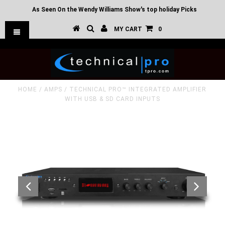
As Seen On the Wendy Williams Show's top holiday Picks
MY CART
0
HOME
/
AMPS
/
TECHNICAL PRO™ INTEGRATED AMPLIFIER
WITH USB & SD CARD INPUTS