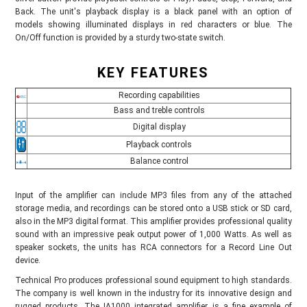
Back. The unit's playback display is a black panel with an option of
models showing illuminated displays in red characters or blue. The
On/Off function is provided by a sturdy two-state switch.
KEY FEATURES
Recording capabilities
Bass and treble controls
Digital display
Playback controls
Balance control
Input of the amplifier can include MP3 files from any of the attached
storage media, and recordings can be stored onto a USB stick or SD card,
also in the MP3 digital format. This amplifier provides professional quality
sound with an impressive peak output power of 1,000 Watts. As well as
speaker sockets, the units has RCA connectors for a Record Line Out
device.
Technical Pro produces professional sound equipment to high standards.
The company is well known in the industry for its innovative design and
rugged products. The IA1000 integrated amplifier is a fine example of