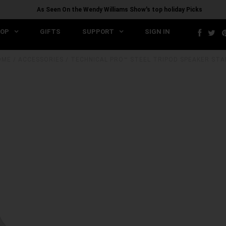
As Seen On the Wendy Williams Show's top holiday Picks
OP
GIFTS
SUPPORT
SIGN IN
OME
/
ACCESSORIES
/
TECHNICAL PRO™ STEEL TRIPOD SPEAKER ST