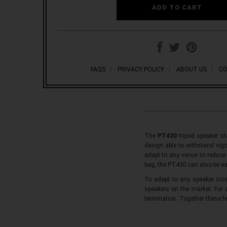
FAQS
PRIVACY POLICY
ABOUT US
CO
The
PT430
tripod speaker st
design able to withstand vigo
adapt to any venue to reduce 
bag, the PT430 can also be ea
To adapt to any speaker siz
speakers on the market. For
termination. Together these f