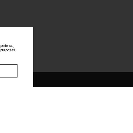
perience,
e purposes
CONNECT
Sign up for the latest updates and Save 10% off
your first order when you subscribe to our
Newsletter.