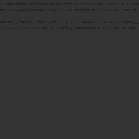
 the same durable construction that has made our speakers such a success. With a colla
ion, and adjustable settings, our tripods make everything from placement to transporta
same quality found in all Technical Pro equipment ensuring it follows you from gig to g
stand by our work and every Technical Pro product comes with a one year warranty.