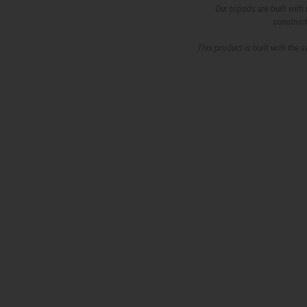
Our tripods are built with
construct
This product is built with the 