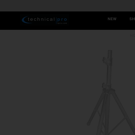
NEW
SH
H