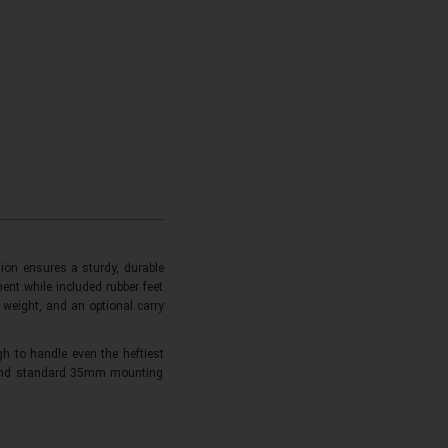
ion ensures a sturdy, durable
ent while included rubber feet
 weight, and an optional carry
 to handle even the heftiest
e and standard 35mm mounting