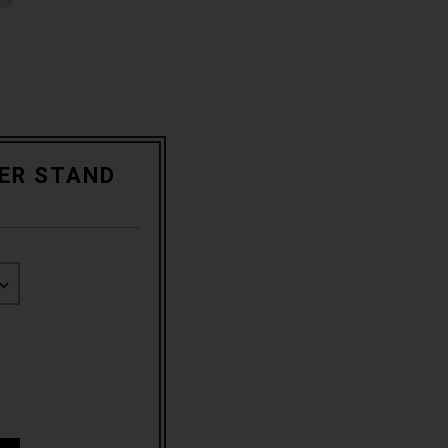
KER STAND