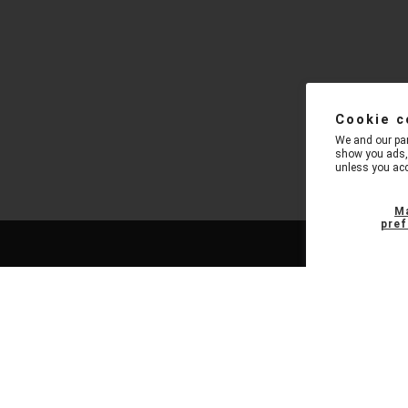
Cookie c
We and our par
show you ads, 
unless you acc
M
pref
NAVIGATION
FEATUR
New Arrivals
Pro Blueto
Now in Stock
Pro Enterta
Place Preorders
Pro Karaok
Staff Picks
Pro Tower S
Tech Pro Gear
Pro Rechar