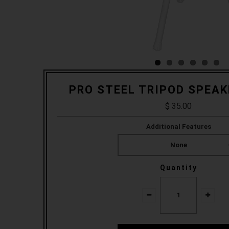
PRO STEEL TRIPOD SPEA
$ 35.00
Additional Features
None
Quantity