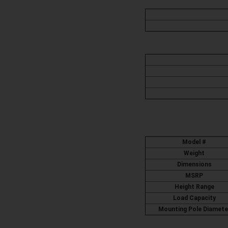
Model #
Weight
Dimensions
MSRP
Height Range
Load Capacity
Mounting Pole Diamete