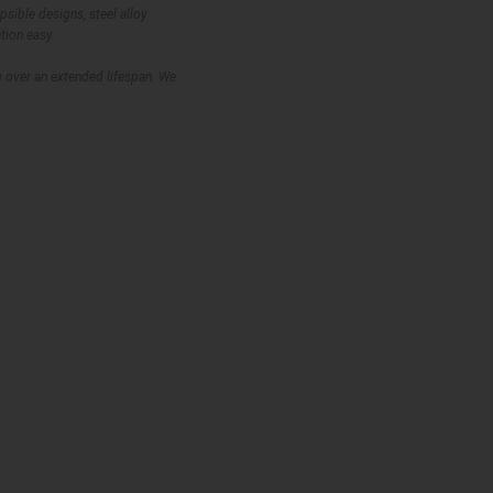
psible designs, steel alloy
tion easy.
ig over an extended lifespan. We