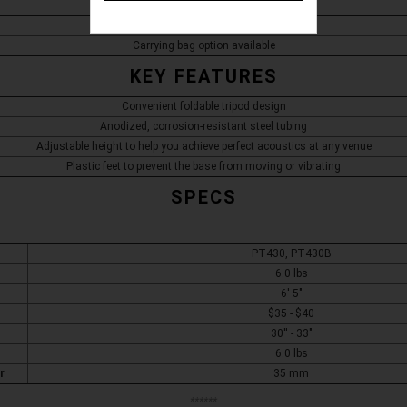
Tripod speaker with pole mount
Carrying bag option available
KEY FEATURES
Convenient foldable tripod design
Anodized, corrosion-resistant steel tubing
Adjustable height to help you achieve perfect acoustics at any venue
Plastic feet to prevent the base from moving or vibrating
SPECS
PT430, PT430B
6.0 lbs
6' 5"
$35 - $40
30'' - 33"
6.0 lbs
r
35 mm
******