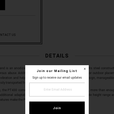
NTACT US
DETAILS
and is an anodized, steel-alloy loudspeaker mounting system. Its steel construct
Join our Mailing List
rous abuse. Additional corrosion resistant technology allows for outdoor placem
Sign up to receive our email updates
vibration and help ensure safe placement. With a collapsible design, manageable
sily transported from venue to venue.
e, the PT430 comes with a maximum load capacity of 110 lbs, more than enough
 additional adaptability, the PT430 also comes with an adjustable height rang
eatures make the PT430 ideal for any speaker and venue.
WHAT'S INCLUDED?