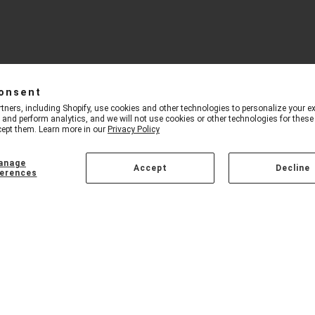
onsent
tners, including Shopify, use cookies and other technologies to personalize your ex
and perform analytics, and we will not use cookies or other technologies for thes
ept them. Learn more in our
Privacy Policy
anage
Accept
Decline
erences
ED PRODUCTS
CUSTOMER CARE
oth Headphones
Our Story
inment Center
Buying Guide
e Mini System
Contact Us
peaker Set
Dealer Sign Up
geable DJ Package
Privacy Policy